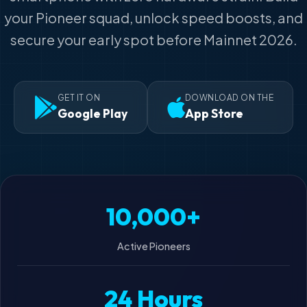
your Pioneer squad, unlock speed boosts, and
secure your early spot before Mainnet 2026.
GET IT ON
DOWNLOAD ON THE
Google Play
App Store
10,000+
Active Pioneers
24 Hours