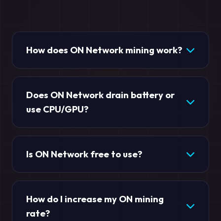
How does ON Network mining work?
Does ON Network drain battery or
use CPU/GPU?
Is ON Network free to use?
How do I increase my ON mining
rate?