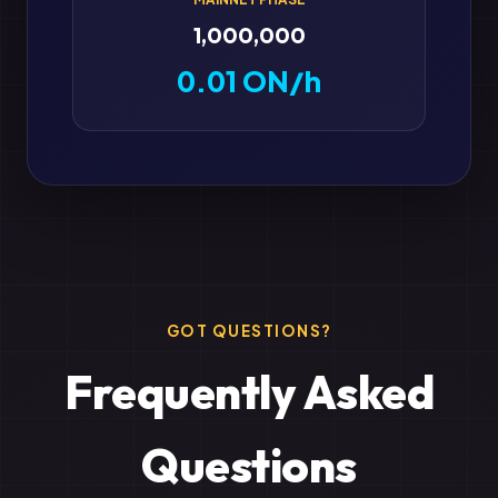
1,000,000
0.01 ON/h
GOT QUESTIONS?
Frequently Asked
Questions