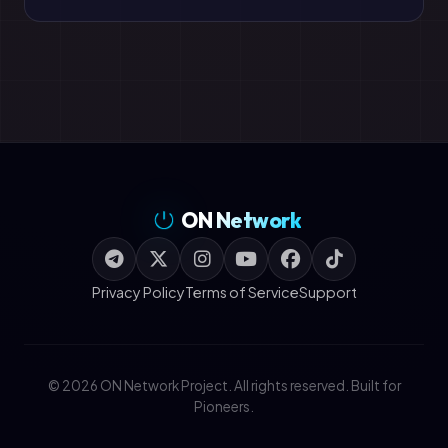
ON Network
Privacy Policy
Terms of Service
Support
© 2026 ON Network Project. All rights reserved. Built for
Pioneers.