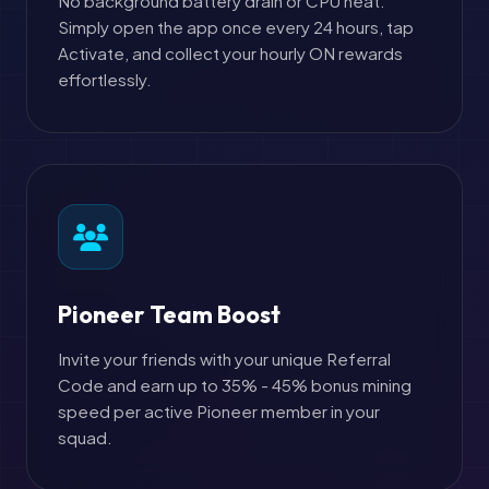
No background battery drain or CPU heat.
Simply open the app once every 24 hours, tap
Activate, and collect your hourly ON rewards
effortlessly.
Pioneer Team Boost
Invite your friends with your unique Referral
Code and earn up to 35% - 45% bonus mining
speed per active Pioneer member in your
squad.