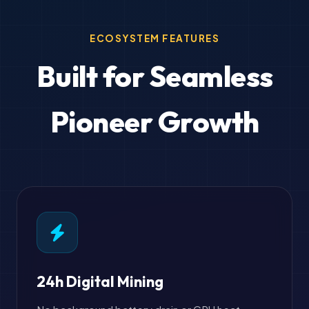
ECOSYSTEM FEATURES
Built for Seamless
Pioneer Growth
24h Digital Mining