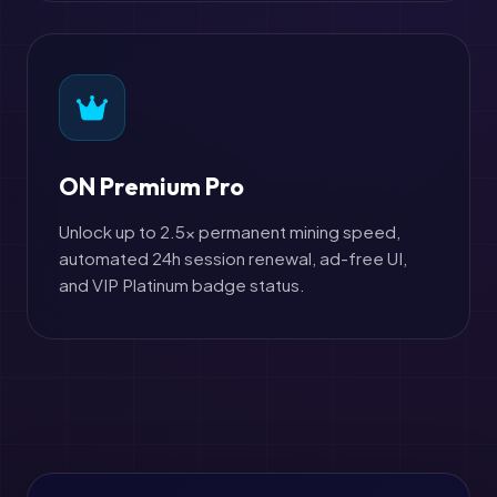
ON Premium Pro
Unlock up to 2.5x permanent mining speed,
automated 24h session renewal, ad-free UI,
and VIP Platinum badge status.