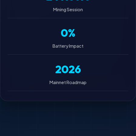
Mining Session
0%
Battery Impact
2026
Mainnet Roadmap