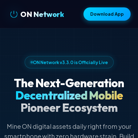
ON Network
Download App
ON Network v3.3.0 is Officially Live
The Next-Generation
Decentralized Mobile
Pioneer Ecosystem
Mine ON digital assets daily right from your
smartphone with zero hardware strain. Build