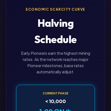
ECONOMIC SCARCITY CURVE
Halving
Schedule
Early Pioneers earn the highest mining
rates. As the network reaches major
Pioneer milestones, base rates
automatically adjust.
CURRENT PHASE
< 10,000