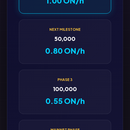
1.00 ON/h
NEXT MILESTONE
50,000
0.80 ON/h
PHASE 3
100,000
0.55 ON/h
MAINNET PHASE