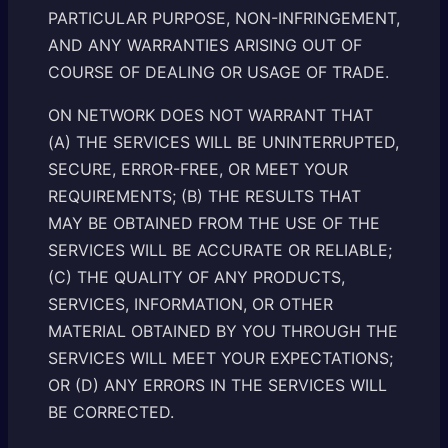
PARTICULAR PURPOSE, NON-INFRINGEMENT,
AND ANY WARRANTIES ARISING OUT OF
COURSE OF DEALING OR USAGE OF TRADE.
ON NETWORK DOES NOT WARRANT THAT
(A) THE SERVICES WILL BE UNINTERRUPTED,
SECURE, ERROR-FREE, OR MEET YOUR
REQUIREMENTS; (B) THE RESULTS THAT
MAY BE OBTAINED FROM THE USE OF THE
SERVICES WILL BE ACCURATE OR RELIABLE;
(C) THE QUALITY OF ANY PRODUCTS,
SERVICES, INFORMATION, OR OTHER
MATERIAL OBTAINED BY YOU THROUGH THE
SERVICES WILL MEET YOUR EXPECTATIONS;
OR (D) ANY ERRORS IN THE SERVICES WILL
BE CORRECTED.