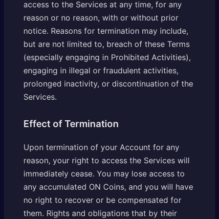
access to the Services at any time, for any
reason or no reason, with or without prior
notice. Reasons for termination may include,
but are not limited to, breach of these Terms
(especially engaging in Prohibited Activities),
engaging in illegal or fraudulent activities,
prolonged inactivity, or discontinuation of the
Services.
Effect of Termination
Upon termination of your Account for any
reason, your right to access the Services will
immediately cease. You may lose access to
any accumulated ON Coins, and you will have
no right to recover or be compensated for
them. Rights and obligations that by their