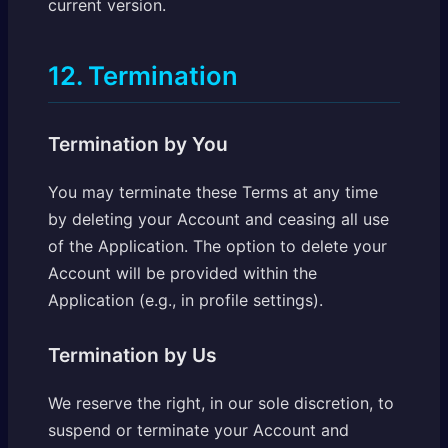
current version.
12. Termination
Termination by You
You may terminate these Terms at any time
by deleting your Account and ceasing all use
of the Application. The option to delete your
Account will be provided within the
Application (e.g., in profile settings).
Termination by Us
We reserve the right, in our sole discretion, to
suspend or terminate your Account and