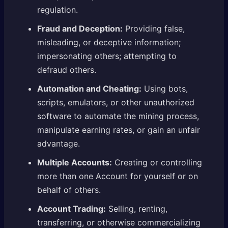
regulation.
Fraud and Deception:
Providing false,
misleading, or deceptive information;
impersonating others; attempting to
defraud others.
Automation and Cheating:
Using bots,
scripts, emulators, or other unauthorized
software to automate the mining process,
manipulate earning rates, or gain an unfair
advantage.
Multiple Accounts:
Creating or controlling
more than one Account for yourself or on
behalf of others.
Account Trading:
Selling, renting,
transferring, or otherwise commercializing