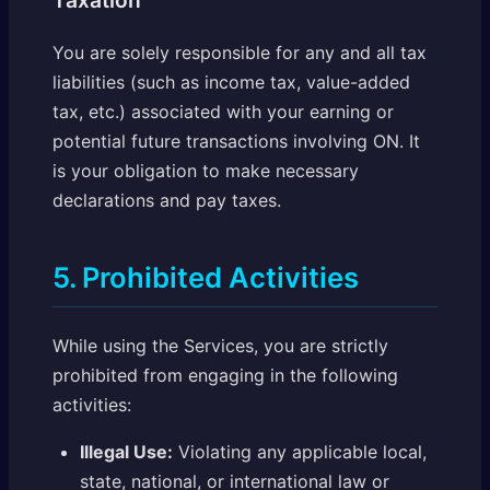
Taxation
You are solely responsible for any and all tax
liabilities (such as income tax, value-added
tax, etc.) associated with your earning or
potential future transactions involving ON. It
is your obligation to make necessary
declarations and pay taxes.
5. Prohibited Activities
While using the Services, you are strictly
prohibited from engaging in the following
activities:
Illegal Use:
Violating any applicable local,
state, national, or international law or