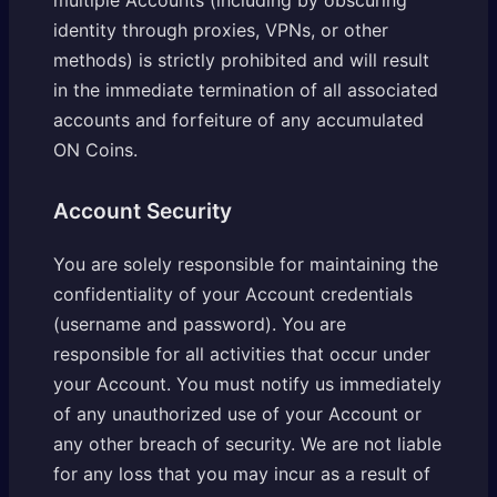
identity through proxies, VPNs, or other
methods) is strictly prohibited and will result
in the immediate termination of all associated
accounts and forfeiture of any accumulated
ON Coins.
Account Security
You are solely responsible for maintaining the
confidentiality of your Account credentials
(username and password). You are
responsible for all activities that occur under
your Account. You must notify us immediately
of any unauthorized use of your Account or
any other breach of security. We are not liable
for any loss that you may incur as a result of