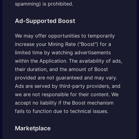
spamming) is prohibited.
Ad-Supported Boost
We may offer opportunities to temporarily
increase your Mining Rate ("Boost") for a
limited time by watching advertisements
within the Application. The availability of ads,
their duration, and the amount of Boost
provided are not guaranteed and may vary.
Ads are served by third-party providers, and
we are not responsible for their content. We
accept no liability if the Boost mechanism
fails to function due to technical issues.
Marketplace