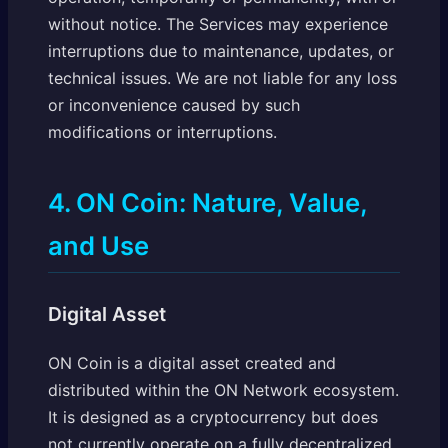
without notice. The Services may experience
interruptions due to maintenance, updates, or
technical issues. We are not liable for any loss
or inconvenience caused by such
modifications or interruptions.
4. ON Coin: Nature, Value,
and Use
Digital Asset
ON Coin is a digital asset created and
distributed within the ON Network ecosystem.
It is designed as a cryptocurrency but does
not currently operate on a fully decentralized