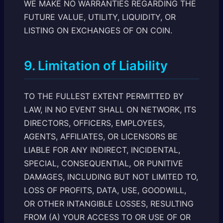
WE MAKE NO WARRANTIES REGARDING THE
FUTURE VALUE, UTILITY, LIQUIDITY, OR
LISTING ON EXCHANGES OF ON COIN.
9. Limitation of Liability
TO THE FULLEST EXTENT PERMITTED BY
LAW, IN NO EVENT SHALL ON NETWORK, ITS
DIRECTORS, OFFICERS, EMPLOYEES,
AGENTS, AFFILIATES, OR LICENSORS BE
LIABLE FOR ANY INDIRECT, INCIDENTAL,
SPECIAL, CONSEQUENTIAL, OR PUNITIVE
DAMAGES, INCLUDING BUT NOT LIMITED TO,
LOSS OF PROFITS, DATA, USE, GOODWILL,
OR OTHER INTANGIBLE LOSSES, RESULTING
FROM (A) YOUR ACCESS TO OR USE OF OR