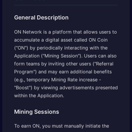
General Description
ON Network is a platform that allows users to
accumulate a digital asset called ON Coin
("ON") by periodically interacting with the
Application ("Mining Session"). Users can also
form teams by inviting other users ("Referral
Program") and may earn additional benefits
(e.g., temporary Mining Rate increase -
"Boost") by viewing advertisements presented
within the Application.
Mining Sessions
To earn ON, you must manually initiate the