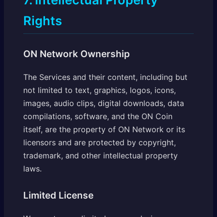
Rights
ON Network Ownership
The Services and their content, including but
not limited to text, graphics, logos, icons,
images, audio clips, digital downloads, data
compilations, software, and the ON Coin
itself, are the property of ON Network or its
licensors and are protected by copyright,
trademark, and other intellectual property
laws.
Limited License