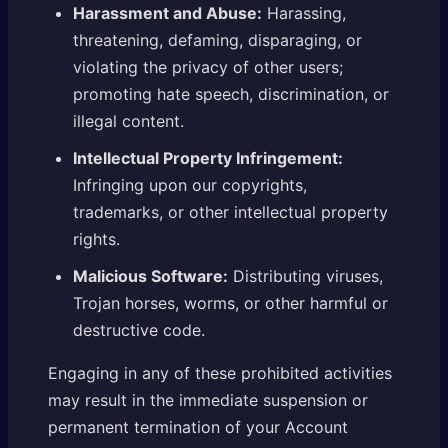
Harassment and Abuse:
Harassing,
threatening, defaming, disparaging, or
violating the privacy of other users;
promoting hate speech, discrimination, or
illegal content.
Intellectual Property Infringement:
Infringing upon our copyrights,
trademarks, or other intellectual property
rights.
Malicious Software:
Distributing viruses,
Trojan horses, worms, or other harmful or
destructive code.
Engaging in any of these prohibited activities
may result in the immediate suspension or
permanent termination of your Account