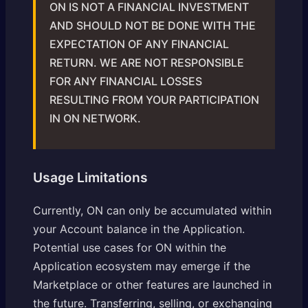
ON IS NOT A FINANCIAL INVESTMENT
AND SHOULD NOT BE DONE WITH THE
EXPECTATION OF ANY FINANCIAL
RETURN. WE ARE NOT RESPONSIBLE
FOR ANY FINANCIAL LOSSES
RESULTING FROM YOUR PARTICIPATION
IN ON NETWORK.
Usage Limitations
Currently, ON can only be accumulated within
your Account balance in the Application.
Potential use cases for ON within the
Application ecosystem may emerge if the
Marketplace or other features are launched in
the future. Transferring, selling, or exchanging