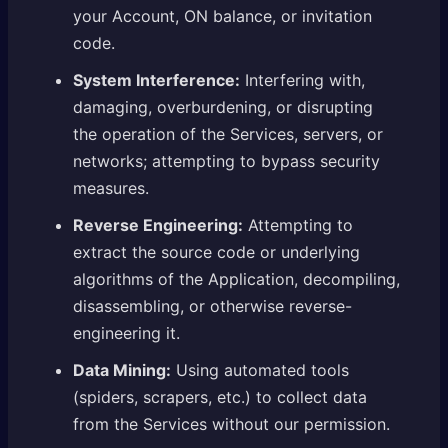
your Account, ON balance, or invitation
code.
System Interference:
Interfering with,
damaging, overburdening, or disrupting
the operation of the Services, servers, or
networks; attempting to bypass security
measures.
Reverse Engineering:
Attempting to
extract the source code or underlying
algorithms of the Application, decompiling,
disassembling, or otherwise reverse-
engineering it.
Data Mining:
Using automated tools
(spiders, scrapers, etc.) to collect data
from the Services without our permission.