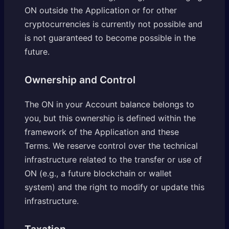
ON outside the Application or for other
cryptocurrencies is currently not possible and
is not guaranteed to become possible in the
future.
Ownership and Control
The ON in your Account balance belongs to
you, but this ownership is defined within the
framework of the Application and these
Terms. We reserve control over the technical
infrastructure related to the transfer or use of
ON (e.g., a future blockchain or wallet
system) and the right to modify or update this
infrastructure.