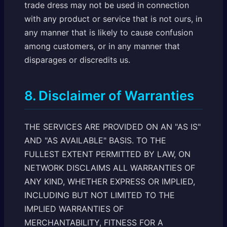
trade dress may not be used in connection
with any product or service that is not ours, in
any manner that is likely to cause confusion
among customers, or in any manner that
disparages or discredits us.
8. Disclaimer of Warranties
THE SERVICES ARE PROVIDED ON AN "AS IS"
AND "AS AVAILABLE" BASIS. TO THE
FULLEST EXTENT PERMITTED BY LAW, ON
NETWORK DISCLAIMS ALL WARRANTIES OF
ANY KIND, WHETHER EXPRESS OR IMPLIED,
INCLUDING BUT NOT LIMITED TO THE
IMPLIED WARRANTIES OF
MERCHANTABILITY, FITNESS FOR A