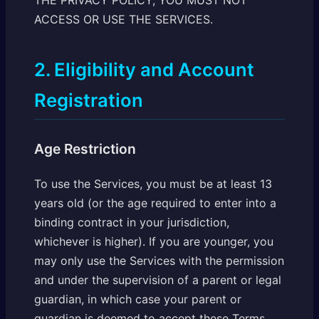
THE PRIVACY POLICY, YOU MUST NOT
ACCESS OR USE THE SERVICES.
2. Eligibility and Account
Registration
Age Restriction
To use the Services, you must be at least 13
years old (or the age required to enter into a
binding contract in your jurisdiction,
whichever is higher). If you are younger, you
may only use the Services with the permission
and under the supervision of a parent or legal
guardian, in which case your parent or
guardian is deemed to accept these Terms.