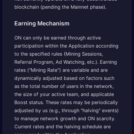
blockchain (pending the Mainnet phase).
Earning Mechanism
ON can only be earned through active
participation within the Application according
to the specified rules (Mining Sessions,
Referral Program, Ad Watching, etc.). Earning
rates ("Mining Rate") are variable and are
dynamically adjusted based on factors such
as the total number of users in the network,
the size of your active team, and applicable
Boost status. These rates may be periodically
adjusted by us (e.g., through "halving" events)
to manage network growth and ON scarcity.
Current rates and the halving schedule are