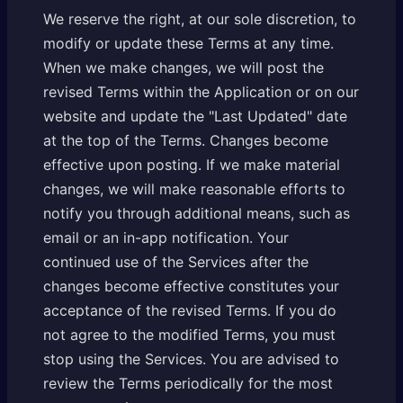
We reserve the right, at our sole discretion, to
modify or update these Terms at any time.
When we make changes, we will post the
revised Terms within the Application or on our
website and update the "Last Updated" date
at the top of the Terms. Changes become
effective upon posting. If we make material
changes, we will make reasonable efforts to
notify you through additional means, such as
email or an in-app notification. Your
continued use of the Services after the
changes become effective constitutes your
acceptance of the revised Terms. If you do
not agree to the modified Terms, you must
stop using the Services. You are advised to
review the Terms periodically for the most