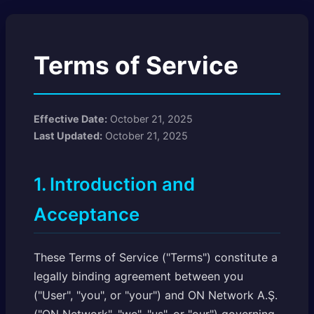
Terms of Service
Effective Date:
October 21, 2025
Last Updated:
October 21, 2025
1. Introduction and
Acceptance
These Terms of Service ("Terms") constitute a
legally binding agreement between you
("User", "you", or "your") and ON Network A.Ş.