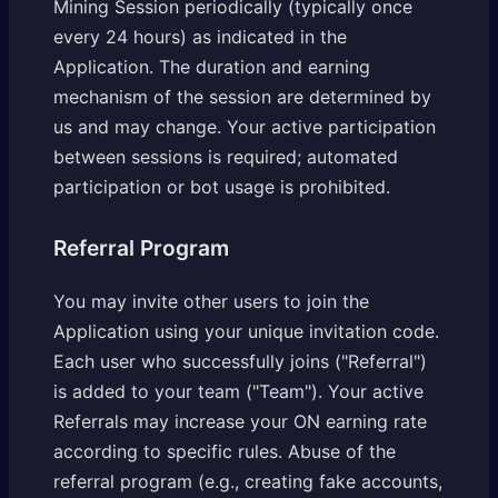
Mining Session periodically (typically once
every 24 hours) as indicated in the
Application. The duration and earning
mechanism of the session are determined by
us and may change. Your active participation
between sessions is required; automated
participation or bot usage is prohibited.
Referral Program
You may invite other users to join the
Application using your unique invitation code.
Each user who successfully joins ("Referral")
is added to your team ("Team"). Your active
Referrals may increase your ON earning rate
according to specific rules. Abuse of the
referral program (e.g., creating fake accounts,