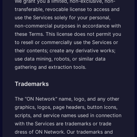
We grant you a limited, non-exclusive, non-
transferable, revocable license to access and
use the Services solely for your personal,
non-commercial purposes in accordance with
these Terms. This license does not permit you
to resell or commercially use the Services or
their contents; create any derivative works;
use data mining, robots, or similar data
gathering and extraction tools.
Trademarks
The "ON Network" name, logo, and any other
graphics, logos, page headers, button icons,
scripts, and service names used in connection
with the Services are trademarks or trade
dress of ON Network. Our trademarks and