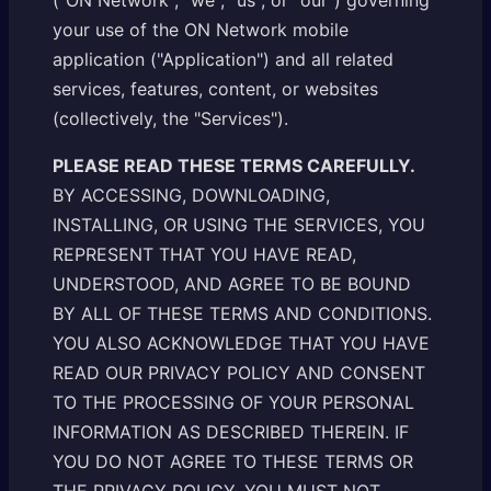
("ON Network", "we", "us", or "our") governing
your use of the ON Network mobile
application ("Application") and all related
services, features, content, or websites
(collectively, the "Services").
PLEASE READ THESE TERMS CAREFULLY.
BY ACCESSING, DOWNLOADING,
INSTALLING, OR USING THE SERVICES, YOU
REPRESENT THAT YOU HAVE READ,
UNDERSTOOD, AND AGREE TO BE BOUND
BY ALL OF THESE TERMS AND CONDITIONS.
YOU ALSO ACKNOWLEDGE THAT YOU HAVE
READ OUR PRIVACY POLICY AND CONSENT
TO THE PROCESSING OF YOUR PERSONAL
INFORMATION AS DESCRIBED THEREIN. IF
YOU DO NOT AGREE TO THESE TERMS OR