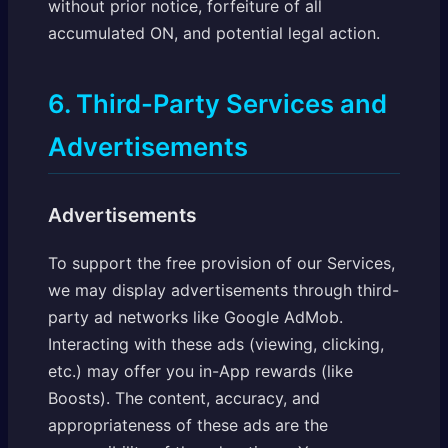
without prior notice, forfeiture of all
accumulated ON, and potential legal action.
6. Third-Party Services and
Advertisements
Advertisements
To support the free provision of our Services,
we may display advertisements through third-
party ad networks like Google AdMob.
Interacting with these ads (viewing, clicking,
etc.) may offer you in-App rewards (like
Boosts). The content, accuracy, and
appropriateness of these ads are the