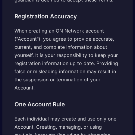
Registration Accuracy
When creating an ON Network account
("Account"), you agree to provide accurate,
current, and complete information about
yourself. It is your responsibility to keep your
registration information up to date. Providing
false or misleading information may result in
the suspension or termination of your
Account.
One Account Rule
Each individual may create and use only one
Account. Creating, managing, or using
multiple Accounts (including by obscuring