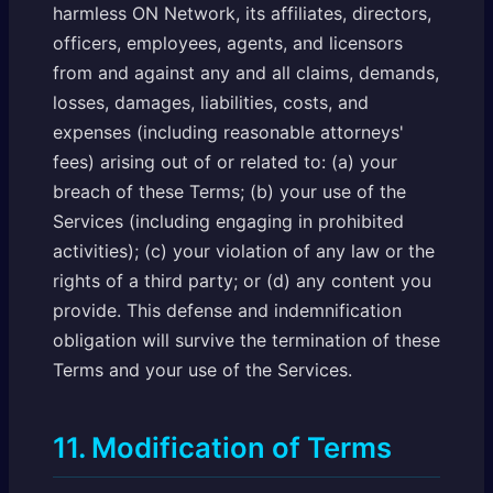
harmless ON Network, its affiliates, directors,
officers, employees, agents, and licensors
from and against any and all claims, demands,
losses, damages, liabilities, costs, and
expenses (including reasonable attorneys'
fees) arising out of or related to: (a) your
breach of these Terms; (b) your use of the
Services (including engaging in prohibited
activities); (c) your violation of any law or the
rights of a third party; or (d) any content you
provide. This defense and indemnification
obligation will survive the termination of these
Terms and your use of the Services.
11. Modification of Terms