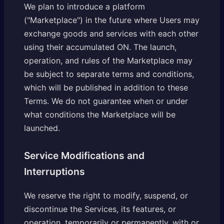
We plan to introduce a platform
("Marketplace") in the future where Users may
exchange goods and services with each other
using their accumulated ON. The launch,
operation, and rules of the Marketplace may
be subject to separate terms and conditions,
which will be published in addition to these
Terms. We do not guarantee when or under
what conditions the Marketplace will be
launched.
Service Modifications and
Interruptions
We reserve the right to modify, suspend, or
discontinue the Services, its features, or
operation, temporarily or permanently, with or