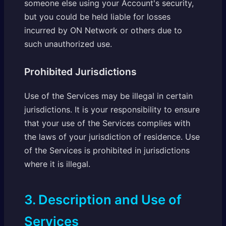
someone else using your Account's security,
but you could be held liable for losses
incurred by ON Network or others due to
such unauthorized use.
Prohibited Jurisdictions
Use of the Services may be illegal in certain
jurisdictions. It is your responsibility to ensure
that your use of the Services complies with
the laws of your jurisdiction of residence. Use
of the Services is prohibited in jurisdictions
where it is illegal.
3. Description and Use of
Services