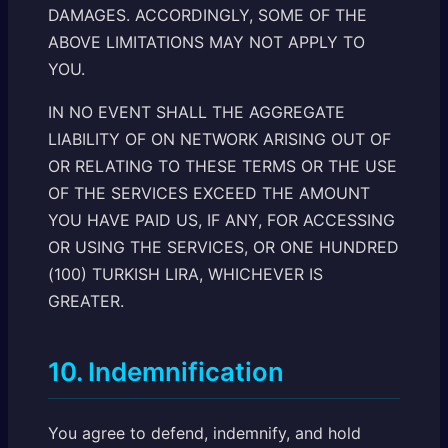
DAMAGES. ACCORDINGLY, SOME OF THE
ABOVE LIMITATIONS MAY NOT APPLY TO
YOU.
IN NO EVENT SHALL THE AGGREGATE
LIABILITY OF ON NETWORK ARISING OUT OF
OR RELATING TO THESE TERMS OR THE USE
OF THE SERVICES EXCEED THE AMOUNT
YOU HAVE PAID US, IF ANY, FOR ACCESSING
OR USING THE SERVICES, OR ONE HUNDRED
(100) TURKISH LIRA, WHICHEVER IS
GREATER.
10. Indemnification
You agree to defend, indemnify, and hold