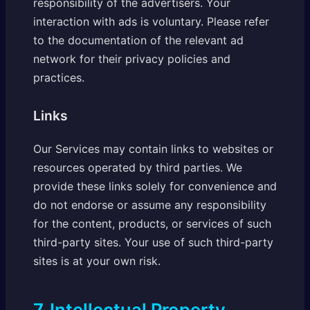
responsibility of the advertisers. Your
interaction with ads is voluntary. Please refer
to the documentation of the relevant ad
network for their privacy policies and
practices.
Links
Our Services may contain links to websites or
resources operated by third parties. We
provide these links solely for convenience and
do not endorse or assume any responsibility
for the content, products, or services of such
third-party sites. Your use of such third-party
sites is at your own risk.
7. Intellectual Property