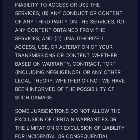
INABILITY TO ACCESS OR USE THE
SERVICES; (B) ANY CONDUCT OR CONTENT
OF ANY THIRD PARTY ON THE SERVICES; (C)
ANY CONTENT OBTAINED FROM THE
SERVICES; AND (D) UNAUTHORIZED
ACCESS, USE, OR ALTERATION OF YOUR
TRANSMISSIONS OR CONTENT, WHETHER
BASED ON WARRANTY, CONTRACT, TORT
(INCLUDING NEGLIGENCE), OR ANY OTHER
LEGAL THEORY, WHETHER OR NOT WE HAVE
BEEN INFORMED OF THE POSSIBILITY OF
SUCH DAMAGE.
SOME JURISDICTIONS DO NOT ALLOW THE
EXCLUSION OF CERTAIN WARRANTIES OR
THE LIMITATION OR EXCLUSION OF LIABILITY
FOR INCIDENTAL OR CONSEQUENTIAL