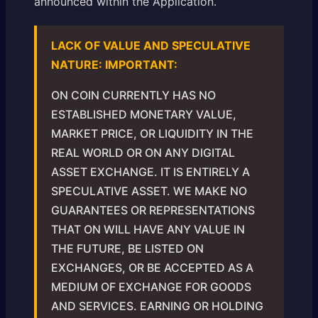
announced within the Application.
LACK OF VALUE AND SPECULATIVE
NATURE: IMPORTANT:
ON COIN CURRENTLY HAS NO
ESTABLISHED MONETARY VALUE,
MARKET PRICE, OR LIQUIDITY IN THE
REAL WORLD OR ON ANY DIGITAL
ASSET EXCHANGE. IT IS ENTIRELY A
SPECULATIVE ASSET. WE MAKE NO
GUARANTEES OR REPRESENTATIONS
THAT ON WILL HAVE ANY VALUE IN
THE FUTURE, BE LISTED ON
EXCHANGES, OR BE ACCEPTED AS A
MEDIUM OF EXCHANGE FOR GOODS
AND SERVICES. EARNING OR HOLDING